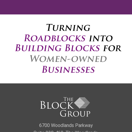
6700 Woodlands Parkway