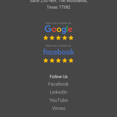
Suite 230-469, The Woodlands,
Texas 77382
Follow Us
Facebook
LinkedIn
YouTube
Vimeo