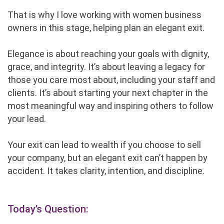
That is why I love working with women business
owners in this stage, helping plan an elegant exit.
Elegance is about reaching your goals with dignity,
grace, and integrity. It’s about leaving a legacy for
those you care most about, including your staff and
clients. It’s about starting your next chapter in the
most meaningful way and inspiring others to follow
your lead.
Your exit can lead to wealth if you choose to sell
your company, but an elegant exit can’t happen by
accident. It takes clarity, intention, and discipline.
Today’s Question: