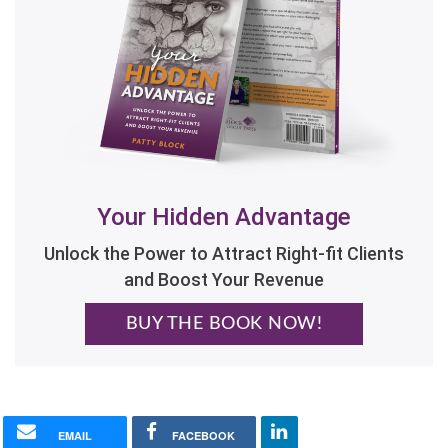
Your Hidden Advantage
Unlock the Power to Attract Right-fit Clients
and Boost Your Revenue
BUY THE BOOK NOW!
EMAIL
FACEBOOK