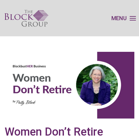
MENU
Women Don’t Retire