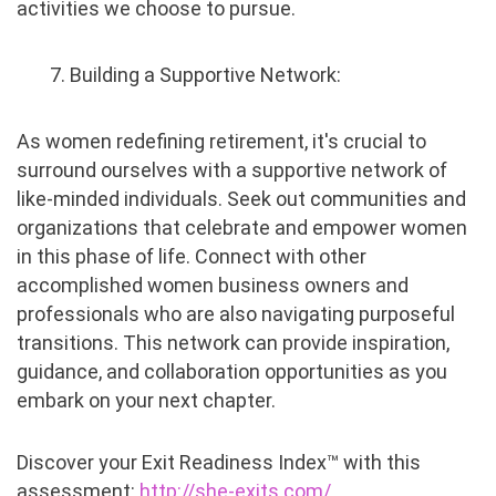
activities we choose to pursue.
7. Building a Supportive Network:
As women redefining retirement, it's crucial to
surround ourselves with a supportive network of
like-minded individuals. Seek out communities and
organizations that celebrate and empower women
in this phase of life. Connect with other
accomplished women business owners and
professionals who are also navigating purposeful
transitions. This network can provide inspiration,
guidance, and collaboration opportunities as you
embark on your next chapter.
Discover your Exit Readiness Index™ with this
assessment:
http://she-exits.com/