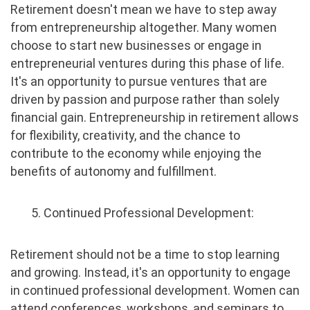
Retirement doesn't mean we have to step away
from entrepreneurship altogether. Many women
choose to start new businesses or engage in
entrepreneurial ventures during this phase of life.
It's an opportunity to pursue ventures that are
driven by passion and purpose rather than solely
financial gain. Entrepreneurship in retirement allows
for flexibility, creativity, and the chance to
contribute to the economy while enjoying the
benefits of autonomy and fulfillment.
5. Continued Professional Development:
Retirement should not be a time to stop learning
and growing. Instead, it's an opportunity to engage
in continued professional development. Women can
attend conferences, workshops, and seminars to