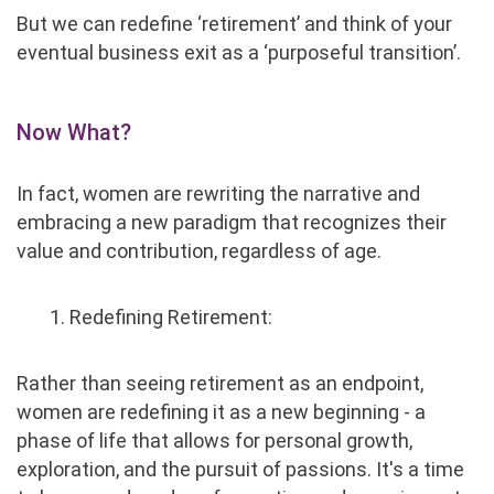
But we can redefine ‘retirement’ and think of your
eventual business exit as a ‘purposeful transition’.
Now What?
In fact, women are rewriting the narrative and
embracing a new paradigm that recognizes their
value and contribution, regardless of age.
1. Redefining Retirement:
Rather than seeing retirement as an endpoint,
women are redefining it as a new beginning - a
phase of life that allows for personal growth,
exploration, and the pursuit of passions. It's a time