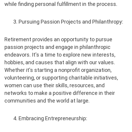
while finding personal fulfillment in the process.
3. Pursuing Passion Projects and Philanthropy:
Retirement provides an opportunity to pursue
passion projects and engage in philanthropic
endeavors. It's a time to explore new interests,
hobbies, and causes that align with our values.
Whether it's starting a nonprofit organization,
volunteering, or supporting charitable initiatives,
women can use their skills, resources, and
networks to make a positive difference in their
communities and the world at large.
4. Embracing Entrepreneurship: