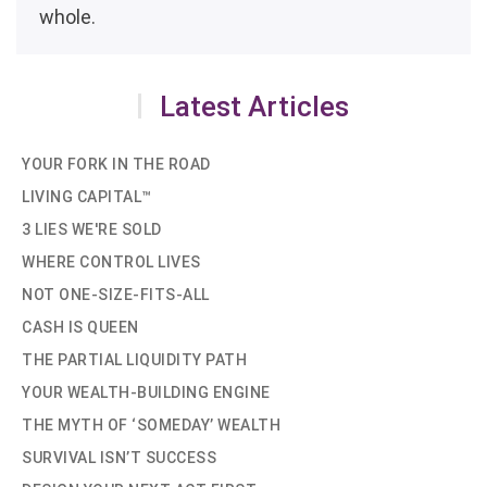
whole.
Latest Articles
YOUR FORK IN THE ROAD
LIVING CAPITAL™
3 LIES WE'RE SOLD
WHERE CONTROL LIVES
NOT ONE-SIZE-FITS-ALL
CASH IS QUEEN
THE PARTIAL LIQUIDITY PATH
YOUR WEALTH-BUILDING ENGINE
THE MYTH OF ‘SOMEDAY’ WEALTH
SURVIVAL ISN’T SUCCESS