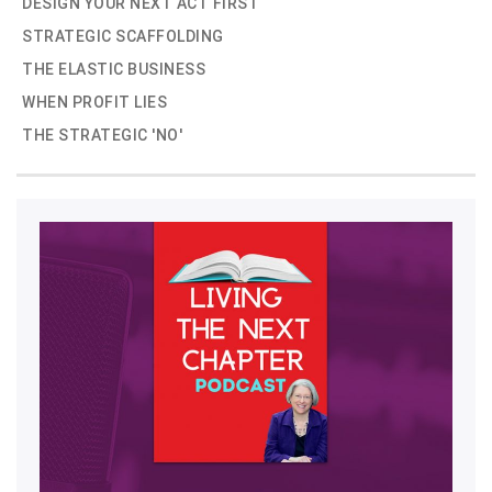
DESIGN YOUR NEXT ACT FIRST
STRATEGIC SCAFFOLDING
THE ELASTIC BUSINESS
WHEN PROFIT LIES
THE STRATEGIC 'NO'