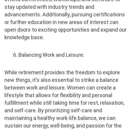
stay updated with industry trends and
advancements. Additionally, pursuing certifications
or further education in new areas of interest can
open doors to exciting opportunities and expand our
knowledge base.
6. Balancing Work and Leisure:
While retirement provides the freedom to explore
new things, it's also essential to strike a balance
between work and leisure. Women can create a
lifestyle that allows for flexibility and personal
fulfillment while still taking time for rest, relaxation,
and self-care. By prioritizing self-care and
maintaining a healthy work-life balance, we can
sustain our energy, well-being, and passion for the