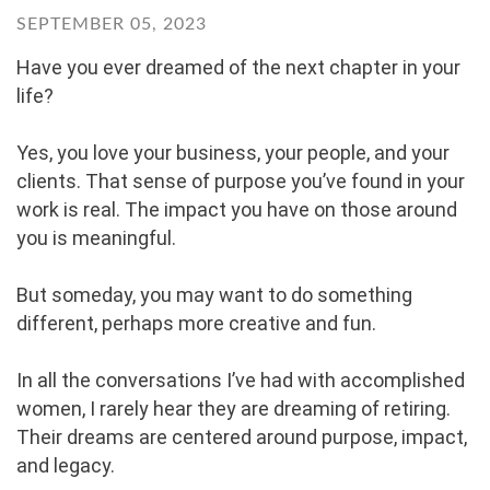
SEPTEMBER 05, 2023
Have you ever dreamed of the next chapter in your
life?
Yes, you love your business, your people, and your
clients. That sense of purpose you’ve found in your
work is real. The impact you have on those around
you is meaningful.
But someday, you may want to do something
different, perhaps more creative and fun.
In all the conversations I’ve had with accomplished
women, I rarely hear they are dreaming of retiring.
Their dreams are centered around purpose, impact,
and legacy.