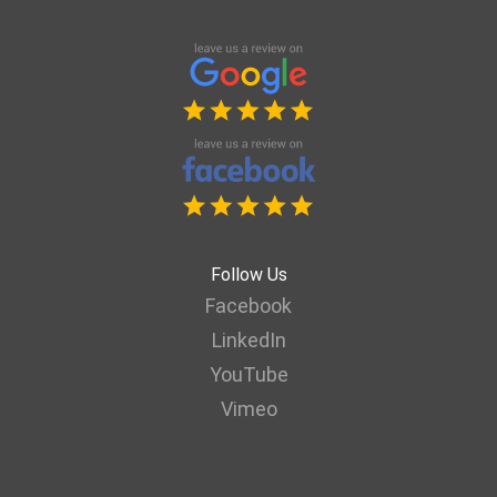
Follow Us
Facebook
LinkedIn
YouTube
Vimeo