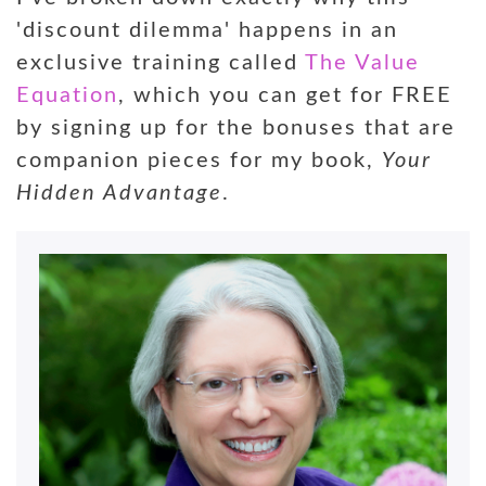
'discount dilemma' happens in an
exclusive training called
The Value
Equation
, which you can get for FREE
by signing up for the bonuses that are
companion pieces for my book,
Your
Hidden Advantage
.