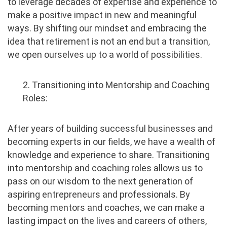
to leverage decades of expertise and experience to
make a positive impact in new and meaningful
ways. By shifting our mindset and embracing the
idea that retirement is not an end but a transition,
we open ourselves up to a world of possibilities.
2. Transitioning into Mentorship and Coaching
Roles:
After years of building successful businesses and
becoming experts in our fields, we have a wealth of
knowledge and experience to share. Transitioning
into mentorship and coaching roles allows us to
pass on our wisdom to the next generation of
aspiring entrepreneurs and professionals. By
becoming mentors and coaches, we can make a
lasting impact on the lives and careers of others,