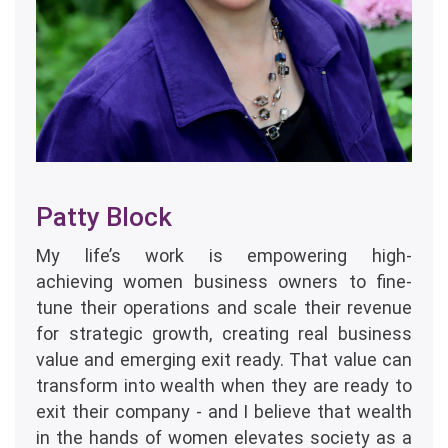
Patty Block
My life’s work is empowering high-
achieving women business owners to fine-
tune their operations and scale their revenue
for strategic growth, creating real business
value and emerging exit ready. That value can
transform into wealth when they are ready to
exit their company - and I believe that wealth
in the hands of women elevates society as a