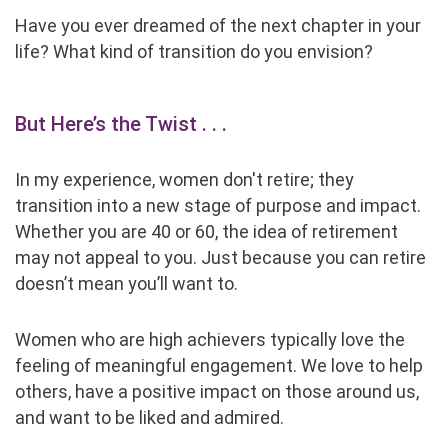
Have you ever dreamed of the next chapter in your
life? What kind of transition do you envision?
But Here’s the Twist
. . .
In my experience, women don't retire; they
transition into a new stage of purpose and impact.
Whether you are 40 or 60, the idea of retirement
may not appeal to you. Just because you can retire
doesn’t mean you’ll want to.
Women who are high achievers typically love the
feeling of meaningful engagement. We love to help
others, have a positive impact on those around us,
and want to be liked and admired.