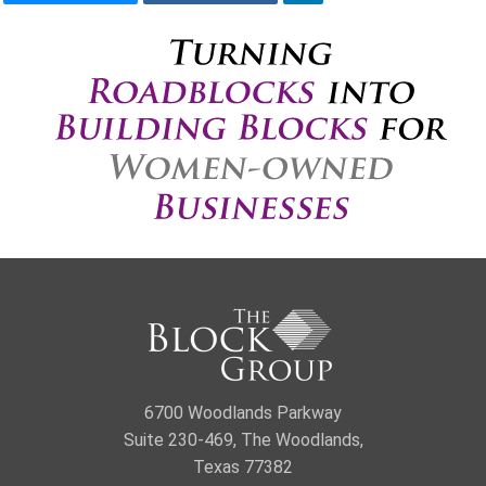
6700 Woodlands Parkway
Suite 230-469, The Woodlands,
Texas 77382