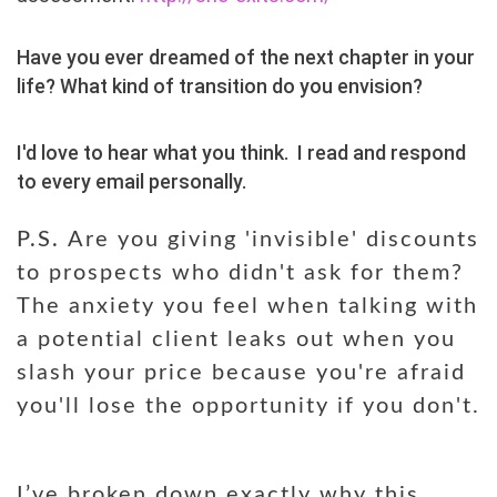
Have you ever dreamed of the next chapter in your
life? What kind of transition do you envision?
I
'd love to hear what you think
.
I read and respond
to every email personally.
P.S.
Are you giving 'invisible' discounts
to prospects who didn't ask for them?
The anxiety you feel when talking with
a potential client leaks out when you
slash your price because you're afraid
you'll lose the opportunity if you don't.
I’ve broken down exactly why this