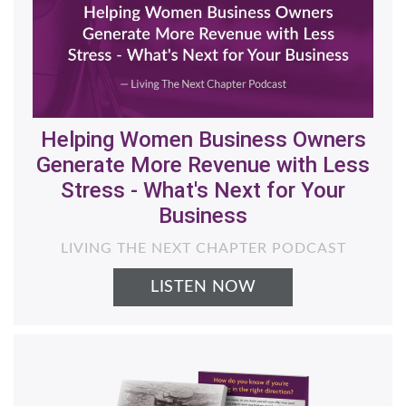
Helping Women Business Owners
Generate More Revenue with Less
Stress - What's Next for Your
Business
LIVING THE NEXT CHAPTER PODCAST
LISTEN NOW