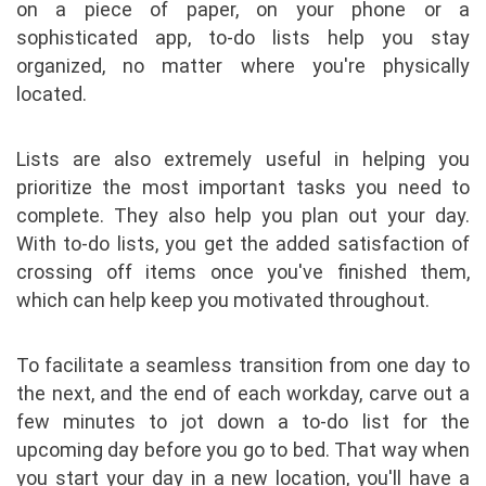
on a piece of paper, on your phone or a
sophisticated app, to-do lists help you stay
organized, no matter where you're physically
located.
Lists are also extremely useful in helping you
prioritize the most important tasks you need to
complete. They also help you plan out your day.
With to-do lists, you get the added satisfaction of
crossing off items once you've finished them,
which can help keep you motivated throughout.
To facilitate a seamless transition from one day to
the next, and the end of each workday, carve out a
few minutes to jot down a to-do list for the
upcoming day before you go to bed. That way when
you start your day in a new location, you'll have a