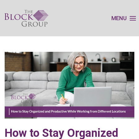
MENU
How to Stay Organized