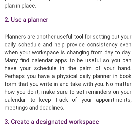
plan in place.
2. Use a planner
Planners are another useful tool for setting out your
daily schedule and help provide consistency even
when your workspace is changing from day to day.
Many find calendar apps to be useful so you can
have your schedule in the palm of your hand.
Perhaps you have a physical daily planner in book
form that you write in and take with you. No matter
how you do it, make sure to set reminders on your
calendar to keep track of your appointments,
meetings and deadlines.
3. Create a designated workspace