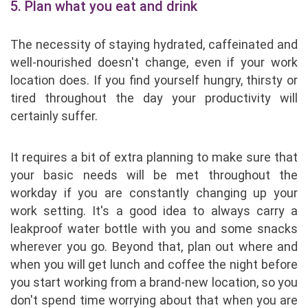
5. Plan what you eat and drink
The necessity of staying hydrated, caffeinated and
well-nourished doesn't change, even if your work
location does. If you find yourself hungry, thirsty or
tired throughout the day your productivity will
certainly suffer.
It requires a bit of extra planning to make sure that
your basic needs will be met throughout the
workday if you are constantly changing up your
work setting. It's a good idea to always carry a
leakproof water bottle with you and some snacks
wherever you go. Beyond that, plan out where and
when you will get lunch and coffee the night before
you start working from a brand-new location, so you
don't spend time worrying about that when you are