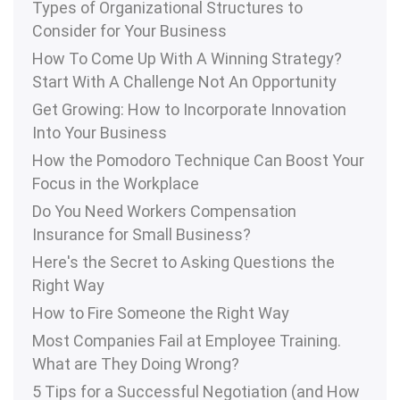
Types of Organizational Structures to
Consider for Your Business
How To Come Up With A Winning Strategy?
Start With A Challenge Not An Opportunity
Get Growing: How to Incorporate Innovation
Into Your Business
How the Pomodoro Technique Can Boost Your
Focus in the Workplace
Do You Need Workers Compensation
Insurance for Small Business?
Here's the Secret to Asking Questions the
Right Way
How to Fire Someone the Right Way
Most Companies Fail at Employee Training.
What are They Doing Wrong?
5 Tips for a Successful Negotiation (and How