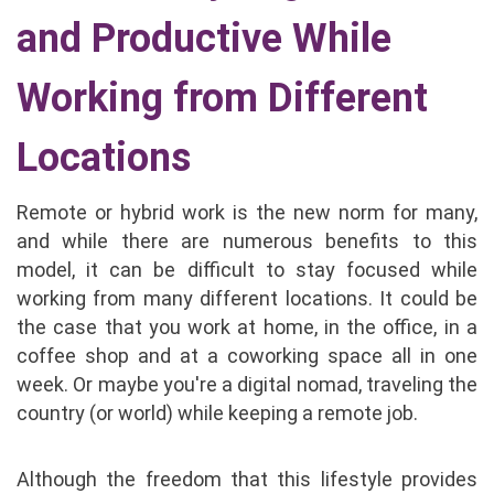
and Productive While
Working from Different
Locations
Remote or hybrid work is the new norm for many,
and while there are numerous benefits to this
model, it can be difficult to stay focused while
working from many different locations. It could be
the case that you work at home, in the office, in a
coffee shop and at a coworking space all in one
week. Or maybe you're a digital nomad, traveling the
country (or world) while keeping a remote job.
Although the freedom that this lifestyle provides