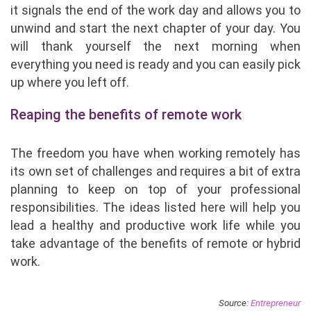
it signals the end of the work day and allows you to
unwind and start the next chapter of your day. You
will thank yourself the next morning when
everything you need is ready and you can easily pick
up where you left off.
Reaping the benefits of remote work
The freedom you have when working remotely has
its own set of challenges and requires a bit of extra
planning to keep on top of your professional
responsibilities. The ideas listed here will help you
lead a healthy and productive work life while you
take advantage of the benefits of remote or hybrid
work.
Source:
Entrepreneur