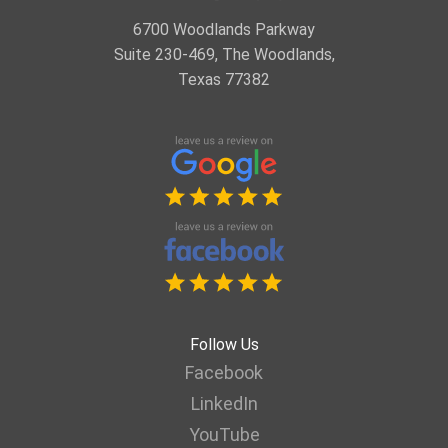
6700 Woodlands Parkway
Suite 230-469, The Woodlands,
Texas 77382
Follow Us
Facebook
LinkedIn
YouTube