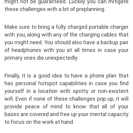
might not be guaranteed. Luckily you can mitigate
these challenges with a bit of preplanning.
Make sure to bring a fully charged portable charger
with you, along with any of the charging cables that
you might need. You should also have a backup pair
of headphones with you at all times in case your
primary ones die unexpectedly.
Finally, it is a good idea to have a phone plan that
has personal hotspot capabilities in case you find
yourself in a location with spotty or non-existent
wifi. Even if none of these challenges pop up, it will
provide peace of mind to know that all of your
bases are covered and free up your mental capacity
to focus on the work at hand.