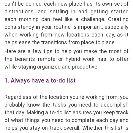
can't be denied, each new place has its own set of
distractions, and settling in and getting started
each morning can feel like a challenge. Creating
consistency in your routine is important, especially
when working from new locations each day, as it
helps ease the transitions from place to place.
Here are a few tips to help you make the most of
the benefits remote or hybrid work has to offer
while staying organized and productive.
1. Always have a to-do list
Regardless of the location you're working from, you
probably know the tasks you need to accomplish
that day. Making a to-do list ensures you keep track
of what things you need to complete each day and
helps you stay on track overall. Whether this list is