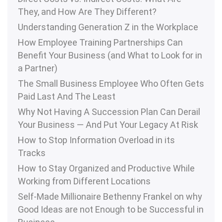
They, and How Are They Different?
Understanding Generation Z in the Workplace
How Employee Training Partnerships Can
Benefit Your Business (and What to Look for in
a Partner)
The Small Business Employee Who Often Gets
Paid Last And The Least
Why Not Having A Succession Plan Can Derail
Your Business — And Put Your Legacy At Risk
How to Stop Information Overload in its
Tracks
How to Stay Organized and Productive While
Working from Different Locations
Self-Made Millionaire Bethenny Frankel on why
Good Ideas are not Enough to be Successful in