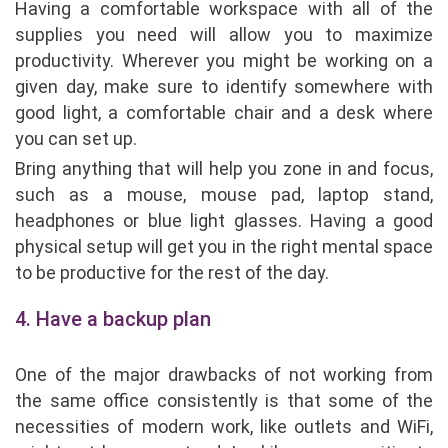
Having a comfortable workspace with all of the
supplies you need will allow you to maximize
productivity. Wherever you might be working on a
given day, make sure to identify somewhere with
good light, a comfortable chair and a desk where
you can set up.
Bring anything that will help you zone in and focus,
such as a mouse, mouse pad, laptop stand,
headphones or blue light glasses. Having a good
physical setup will get you in the right mental space
to be productive for the rest of the day.
4. Have a backup plan
One of the major drawbacks of not working from
the same office consistently is that some of the
necessities of modern work, like outlets and WiFi,