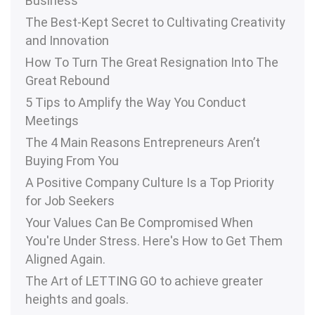
Business
The Best-Kept Secret to Cultivating Creativity
and Innovation
How To Turn The Great Resignation Into The
Great Rebound
5 Tips to Amplify the Way You Conduct
Meetings
The 4 Main Reasons Entrepreneurs Aren’t
Buying From You
A Positive Company Culture Is a Top Priority
for Job Seekers
Your Values Can Be Compromised When
You're Under Stress. Here's How to Get Them
Aligned Again.
The Art of LETTING GO to achieve greater
heights and goals.