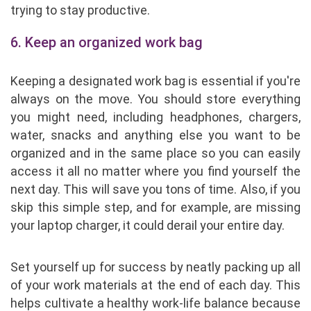
trying to stay productive.
6. Keep an organized work bag
Keeping a designated work bag is essential if you're
always on the move. You should store everything
you might need, including headphones, chargers,
water, snacks and anything else you want to be
organized and in the same place so you can easily
access it all no matter where you find yourself the
next day. This will save you tons of time. Also, if you
skip this simple step, and for example, are missing
your laptop charger, it could derail your entire day.
Set yourself up for success by neatly packing up all
of your work materials at the end of each day. This
helps cultivate a healthy work-life balance because