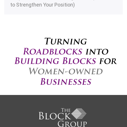
to Strengthen Your Position)