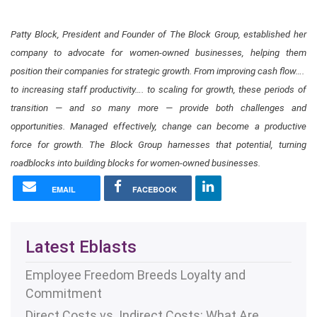
Patty Block, President and Founder of The Block Group, established her
company to advocate for women-owned businesses, helping them
position their companies for strategic growth. From improving cash flow…. ​
to increasing staff productivity…. ​to scaling for growth, these periods of
transition — and so many more — provide both challenges and
opportunities. Managed effectively, change can become a productive
force for growth. The Block Group harnesses that potential​, turning
roadblocks into building blocks for women-owned businesses​.
EMAIL
FACEBOOK
Latest Eblasts
Employee Freedom Breeds Loyalty and
Commitment
Direct Costs vs. Indirect Costs: What Are