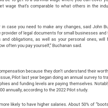
et wage that’s comparable to what others in the indu
r in case you need to make any changes, said John B
e provider of legal documents for small businesses and 
and obligations, as well as your personal ones, will 
ow often you pay yourself,” Buchanan said.
ompensation because they don’t understand their worth 
issue, Pilot last year began doing an annual survey to t
phies and funding levels are paying themselves. Notably
0 annually, according to the 2022 Pilot study.
more likely to have higher salaries. About 50% of “boo