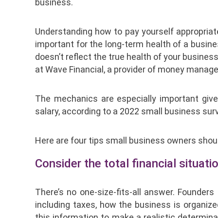
business.
Understanding how to pay yourself appropriate
important for the long-term health of a busine
doesn’t reflect the true health of your business
at Wave Financial, a provider of money manag
The mechanics are especially important giv
salary, according to a 2022 small business su
Here are four tips small business owners shou
Consider the total financial situatio
There’s no one-size-fits-all answer. Founder
including taxes, how the business is organize
this information to make a realistic determi