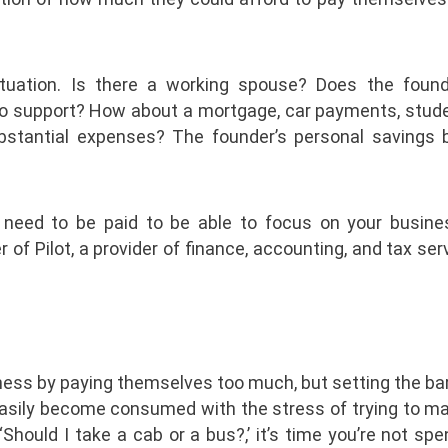
situation. Is there a working spouse? Does the foun
to support? How about a mortgage, car payments, stude
ubstantial expenses? The founder’s personal savings b
u need to be paid to be able to focus on your busines
f Pilot, a provider of finance, accounting, and tax ser
ness by paying themselves too much, but setting the ba
 easily become consumed with the stress of trying to m
hould I take a cab or a bus?,’ it’s time you’re not sp