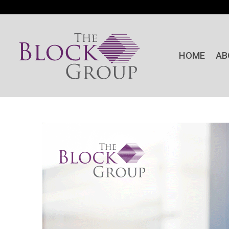
HOME
AB