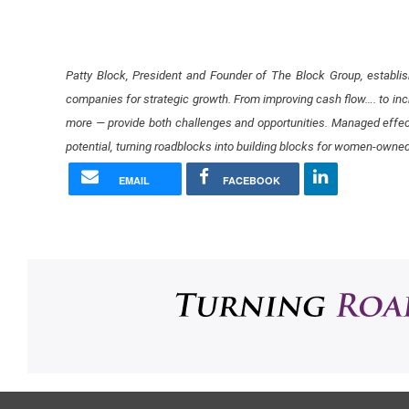
Patty Block, President and Founder of The Block Group, establ
companies for strategic growth. From improving cash flow…. ​to incr
more — provide both challenges and opportunities. Managed effec
potential​, turning roadblocks into building blocks for women-owne
EMAIL
FACEBOOK