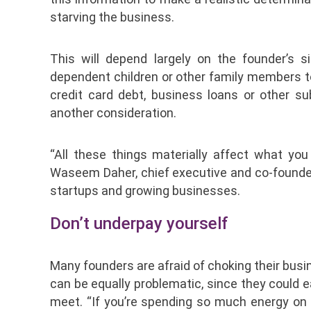
starving the business.
This will depend largely on the founder’s 
dependent children or other family members 
credit card debt, business loans or other s
another consideration.
“All these things materially affect what yo
Waseem Daher, chief executive and co-founder o
startups and growing businesses.
Don’t underpay yourself
Many founders are afraid of choking their busi
can be equally problematic, since they could
meet. “If you’re spending so much energy on ‘S