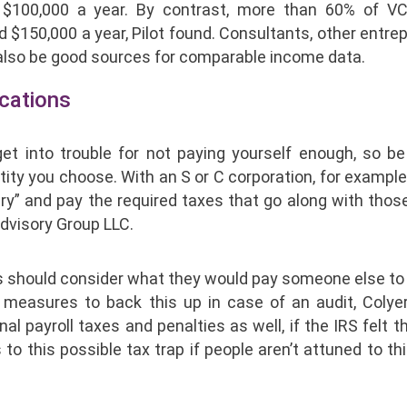
$100,000 a year. By contrast, more than 60% of V
150,000 a year, Pilot found. Consultants, other entrep
n also be good sources for comparable income data.
ications
et into trouble for not paying yourself enough, so be
tity you choose. With an S or C corporation, for example
ry” and pay the required taxes that go along with thos
Advisory Group LLC.
rs should consider what they would pay someone else to
easures to back this up in case of an audit, Colyer 
al payroll taxes and penalties as well, if the IRS felt t
to this possible tax trap if people aren’t attuned to thi