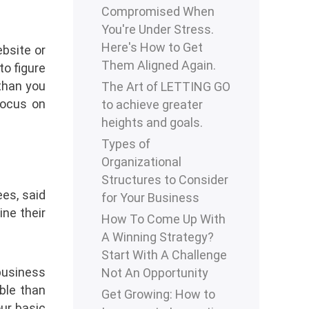
Compromised When
You're Under Stress.
Here's How to Get
bsite or
Them Aligned Again.
to figure
 than you
The Art of LETTING GO
focus on
to achieve greater
heights and goals.
Types of
Organizational
Structures to Consider
es, said
for Your Business
ine their
How To Come Up With
A Winning Strategy?
Start With A Challenge
 business
Not An Opportunity
ble than
Get Growing: How to
our basic