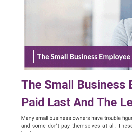
The Small Business
Paid Last And The L
Many small business owners have trouble figu
and some don’t pay themselves at all. Thes