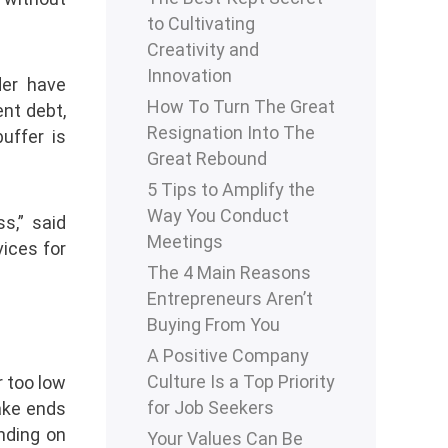
to Cultivating
Creativity and
Innovation
der have
How To Turn The Great
nt debt,
Resignation Into The
uffer is
Great Rebound
5 Tips to Amplify the
Way You Conduct
s,” said
Meetings
vices for
The 4 Main Reasons
Entrepreneurs Aren’t
Buying From You
A Positive Company
Culture Is a Top Priority
r too low
for Job Seekers
ake ends
ending on
Your Values Can Be