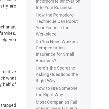
Incorporate Innovation
stry are
Into Your Business
How the Pomodoro
Technique Can Boost
uchanan,
Your Focus in the
families.
Workplace
help you
Do You Need Workers
Compensation
Insurance for Small
Business?
Here's the Secret to
relative
Asking Questions the
rack what
Right Way
, half of
How to Fire Someone
the Right Way
Most Companies Fail
tstrapped
at Employee Training.