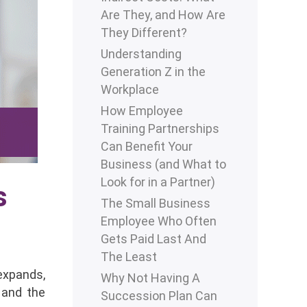
Are They, and How Are
They Different?
Understanding
Generation Z in the
Workplace
How Employee
Training Partnerships
Can Benefit Your
Business (and What to
Look for in a Partner)
s
The Small Business
Employee Who Often
Gets Paid Last And
The Least
expands,
Why Not Having A
 and the
Succession Plan Can