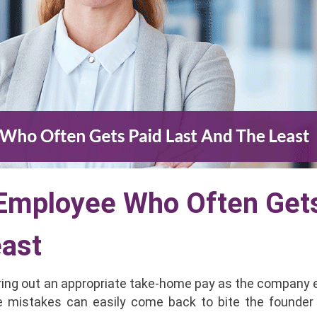
 Employee Who Often Get
east
ring out an appropriate take-home pay as the company 
e mistakes can easily come back to bite the founder