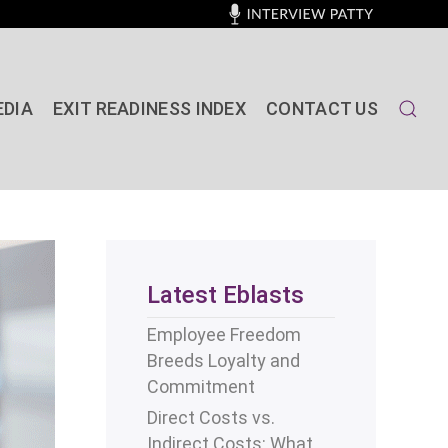
EDIA
EXIT READINESS INDEX
CONTACT US
Latest Eblasts
Employee Freedom
Breeds Loyalty and
Commitment
Direct Costs vs.
Indirect Costs: What