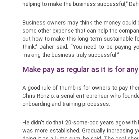
helping to make the business successful,” Dahe
Business owners may think the money could be
some other expense that can help the company ex
out how to make this long-term sustainable fo
think,” Daher said. “You need to be paying 
making the business truly successful.”
Make pay as regular as it is for a
A good rule of thumb is for owners to pay th
Chris Ronzio, a serial entrepreneur who founde
onboarding and training processes.
He didn’t do that 20-some-odd years ago with 
was more established. Gradually increasing 
doing it as a lump sum, he said. The goal sho