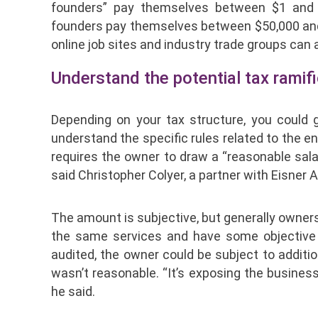
founders” pay themselves between $1 and 
founders pay themselves between $50,000 and $
online job sites and industry trade groups ca
Understand the potential tax ramif
Depending on your tax structure, you could g
understand the specific rules related to the en
requires the owner to draw a “reasonable sala
said Christopher Colyer, a partner with Eisner 
The amount is subjective, but generally owne
the same services and have some objective m
audited, the owner could be subject to addition
wasn’t reasonable. “It’s exposing the business 
he said.