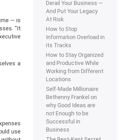
Derail Your Business —
And Put Your Legacy
At Risk
time — is
sses. “It
How to Stop
executive
Information Overload in
its Tracks
How to Stay Organized
and Productive While
selves a
Working from Different
Locations
Self-Made Millionaire
Bethenny Frankel on
why Good Ideas are
not Enough to be
Successful in
expenses
Business
ould use
The Best-Kept Secret
 without