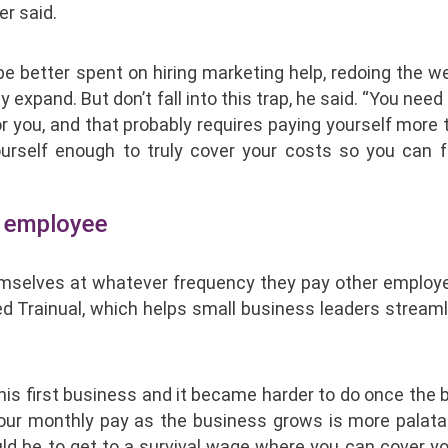
r said.
 better spent on hiring marketing help, redoing the we
pand. But don’t fall into this trap, he said. “You need 
r you, and that probably requires paying yourself more
yourself enough to truly cover your costs so you can 
ny employee
emselves at whatever frequency they pay other employe
d Trainual, which helps small business leaders streaml
his first business and it became harder to do once the
your monthly pay as the business grows is more palata
uld be to get to a survival wage where you can cover y