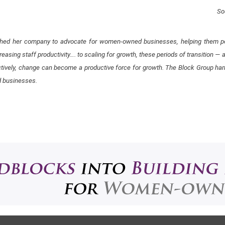
So
ished her company to advocate for women-owned businesses, helping them pos
easing staff productivity…. ​to scaling for growth, these periods of transition —
tively, change can become a productive force for growth. The Block Group ha
d businesses​.