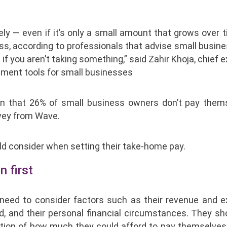
ly — even if it’s only a small amount that grows over 
ss, according to professionals that advise small busine
 if you aren’t taking something,” said Zahir Khoja, chief 
ement tools for small businesses
en that 26% of small business owners don’t pay them
rvey from Wave.
ld consider when setting their take-home pay.
n first
s need to consider factors such as their revenue and 
d, and their personal financial circumstances. They sh
nation of how much they could afford to pay themselves