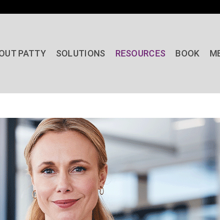
OUT PATTY
SOLUTIONS
RESOURCES
BOOK
M