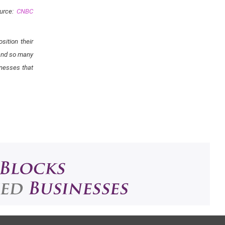
urce:
CNBC
ition their
 and so many
rnesses that