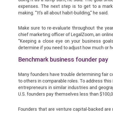
expenses. The next step is to get to a mark
making. “It’s all about habit-building,” he said.
Make sure to re-evaluate throughout the yea
chief marketing officer of LegalZoom, an onlin
“Keeping a close eye on your business goals 
determine if you need to adjust how much or h
Benchmark business founder pay
Many founders have trouble determining fair c
to others in comparable roles. To address this 
entrepreneurs in similar industries and geogra
U.S. founders pay themselves less than $100,00
Founders that are venture capital-backed are 