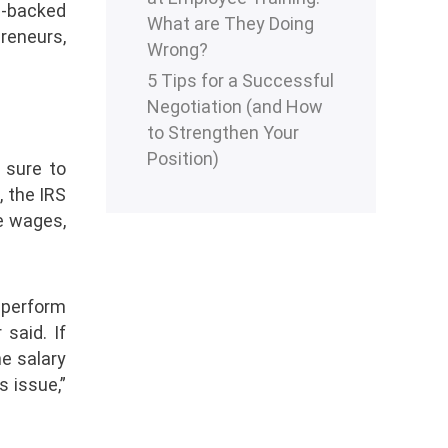
C-backed
What are They Doing
reneurs,
Wrong?
5 Tips for a Successful
Negotiation (and How
to Strengthen Your
Position)
 sure to
, the IRS
e wages,
 perform
said. If
he salary
s issue,”