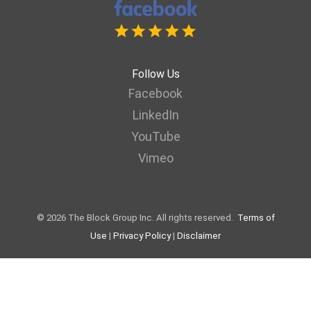
Follow Us
Facebook
LinkedIn
YouTube
Vimeo
© 2026 The Block Group Inc. All rights reserved.
Terms of
Use
|
Privacy Policy
|
Disclaimer