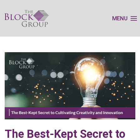
MENU
The Best-Kept Secret to