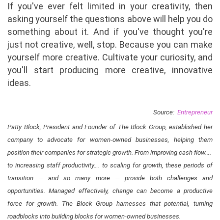
If you've ever felt limited in your creativity, then
asking yourself the questions above will help you do
something about it. And if you've thought you're
just not creative, well, stop. Because you can make
yourself more creative. Cultivate your curiosity, and
you'll start producing more creative, innovative
ideas.
Source:
Entrepreneur
Patty Block, President and Founder of The Block Group, established her
company to advocate for women-owned businesses, helping them
position their companies for strategic growth. From improving cash flow…. ​
to increasing staff productivity…. ​to scaling for growth, these periods of
transition — and so many more — provide both challenges and
opportunities. Managed effectively, change can become a productive
force for growth. The Block Group harnesses that potential​, turning
roadblocks into building blocks for women-owned businesses​.