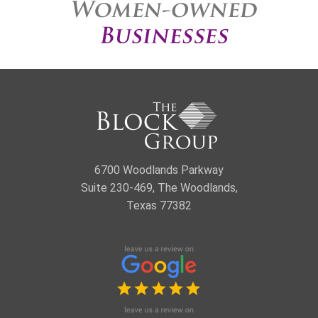
6700 Woodlands Parkway
Suite 230-469, The Woodlands,
Texas 77382