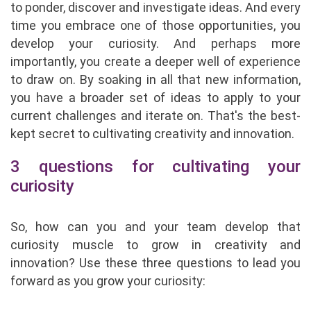
to ponder, discover and investigate ideas. And every
time you embrace one of those opportunities, you
develop your curiosity. And perhaps more
importantly, you create a deeper well of experience
to draw on. By soaking in all that new information,
you have a broader set of ideas to apply to your
current challenges and iterate on. That's the best-
kept secret to cultivating creativity and innovation.
3 questions for cultivating your
curiosity
So, how can you and your team develop that
curiosity muscle to grow in creativity and
innovation? Use these three questions to lead you
forward as you grow your curiosity: