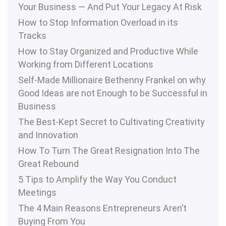
Your Business — And Put Your Legacy At Risk
How to Stop Information Overload in its
Tracks
How to Stay Organized and Productive While
Working from Different Locations
Self-Made Millionaire Bethenny Frankel on why
Good Ideas are not Enough to be Successful in
Business
The Best-Kept Secret to Cultivating Creativity
and Innovation
How To Turn The Great Resignation Into The
Great Rebound
5 Tips to Amplify the Way You Conduct
Meetings
The 4 Main Reasons Entrepreneurs Aren’t
Buying From You