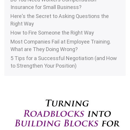
Insurance for Small Business?
Here's the Secret to Asking Questions the
Right Way
How to Fire Someone the Right Way
Most Companies Fail at Employee Training.
What are They Doing Wrong?
5 Tips for a Successful Negotiation (and How
to Strengthen Your Position)