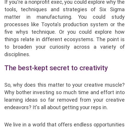
If you're a nonprofit exec, you could explore why the
tools, techniques and strategies of Six Sigma
matter in manufacturing. You could study
processes like Toyota's production system or the
five whys technique. Or you could explore how
things relate in different ecosystems. The point is
to broaden your curiosity across a variety of
disciplines.
The best-kept secret to creativity
So, why does this matter to your creative muscle?
Why bother investing so much time and effort into
learning ideas so far removed from your creative
endeavors? It's all about getting your reps in.
We live in a world that offers endless opportunities