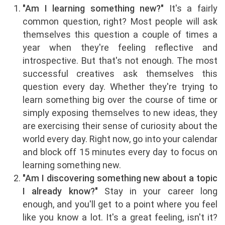
"Am I learning something new?"
It's a fairly
common question, right? Most people will ask
themselves this question a couple of times a
year when they're feeling reflective and
introspective. But that's not enough. The most
successful creatives ask themselves this
question every day. Whether they're trying to
learn something big over the course of time or
simply exposing themselves to new ideas, they
are exercising their sense of curiosity about the
world every day. Right now, go into your calendar
and block off 15 minutes every day to focus on
learning something new.
"Am I discovering something new about a topic
I already know?"
Stay in your career long
enough, and you'll get to a point where you feel
like you know a lot. It's a great feeling, isn't it?