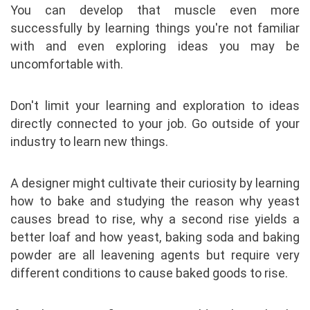
You can develop that muscle even more
successfully by learning things you're not familiar
with and even exploring ideas you may be
uncomfortable with.
Don't limit your learning and exploration to ideas
directly connected to your job. Go outside of your
industry to learn new things.
A designer might cultivate their curiosity by learning
how to bake and studying the reason why yeast
causes bread to rise, why a second rise yields a
better loaf and how yeast, baking soda and baking
powder are all leavening agents but require very
different conditions to cause baked goods to rise.