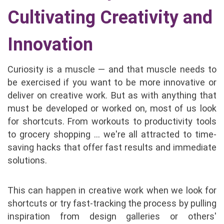
Cultivating Creativity and
Innovation
Curiosity is a muscle — and that muscle needs to
be exercised if you want to be more innovative or
deliver on creative work. But as with anything that
must be developed or worked on, most of us look
for shortcuts. From workouts to productivity tools
to grocery shopping … we're all attracted to time-
saving hacks that offer fast results and immediate
solutions.
This can happen in creative work when we look for
shortcuts or try fast-tracking the process by pulling
inspiration from design galleries or others'