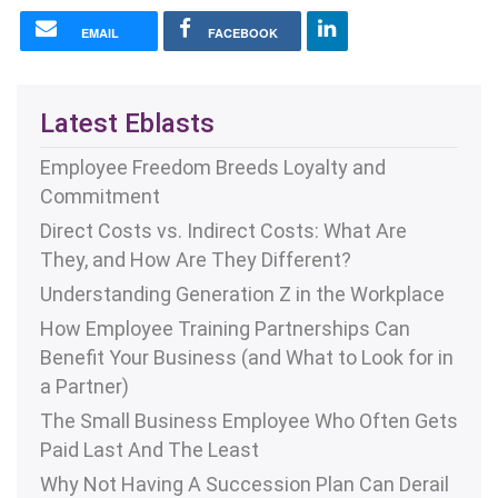
EMAIL
FACEBOOK
Latest Eblasts
Employee Freedom Breeds Loyalty and
Commitment
Direct Costs vs. Indirect Costs: What Are
They, and How Are They Different?
Understanding Generation Z in the Workplace
How Employee Training Partnerships Can
Benefit Your Business (and What to Look for in
a Partner)
The Small Business Employee Who Often Gets
Paid Last And The Least
Why Not Having A Succession Plan Can Derail