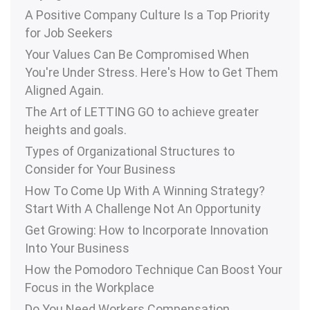
A Positive Company Culture Is a Top Priority
for Job Seekers
Your Values Can Be Compromised When
You're Under Stress. Here's How to Get Them
Aligned Again.
The Art of LETTING GO to achieve greater
heights and goals.
Types of Organizational Structures to
Consider for Your Business
How To Come Up With A Winning Strategy?
Start With A Challenge Not An Opportunity
Get Growing: How to Incorporate Innovation
Into Your Business
How the Pomodoro Technique Can Boost Your
Focus in the Workplace
Do You Need Workers Compensation