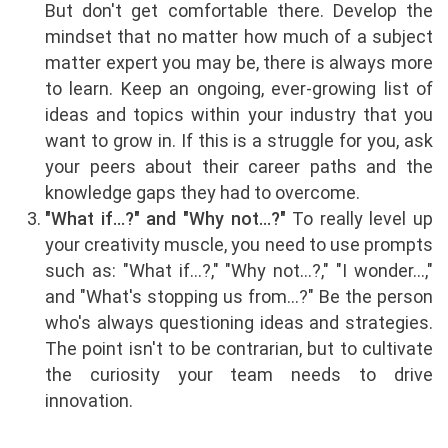
But don't get comfortable there. Develop the
mindset that no matter how much of a subject
matter expert you may be, there is always more
to learn. Keep an ongoing, ever-growing list of
ideas and topics within your industry that you
want to grow in. If this is a struggle for you, ask
your peers about their career paths and the
knowledge gaps they had to overcome.
"What if…?" and "Why not…?"
To really level up
your creativity muscle, you need to use prompts
such as: "What if…?," "Why not…?," "I wonder…,"
and "What's stopping us from…?" Be the person
who's always questioning ideas and strategies.
The point isn't to be contrarian, but to cultivate
the curiosity your team needs to drive
innovation.