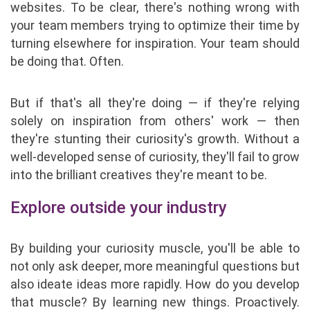
websites. To be clear, there's nothing wrong with
your team members trying to optimize their time by
turning elsewhere for inspiration. Your team should
be doing that. Often.
But if that's all they're doing — if they're relying
solely on inspiration from others' work — then
they're stunting their curiosity's growth. Without a
well-developed sense of curiosity, they'll fail to grow
into the brilliant creatives they're meant to be.
Explore outside your industry
By building your curiosity muscle, you'll be able to
not only ask deeper, more meaningful questions but
also ideate ideas more rapidly. How do you develop
that muscle? By learning new things. Proactively.